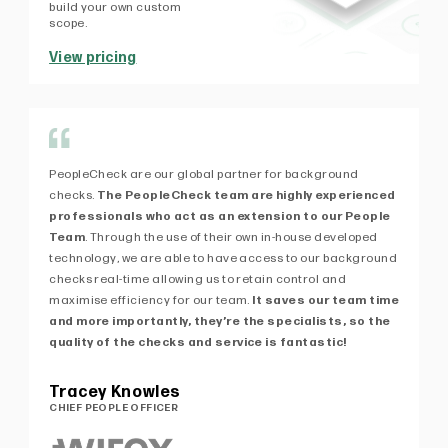
build your own custom
scope.
View pricing
PeopleCheck are our global partner for background
Af
checks.
The PeopleCheck team are highly experienced
fi
professionals who act as an extension to our People
exp
Team
. Through the use of their own in-house developed
kn
technology, we are able to have access to our background
de
checks real-time allowing us to retain control and
ex
maximise efficiency for our team.
It saves our team time
Pe
and more importantly, they’re the specialists, so the
of 
quality of the checks and service is fantastic!
Pa
MA
Tracey Knowles
CHIEF PEOPLE OFFICER