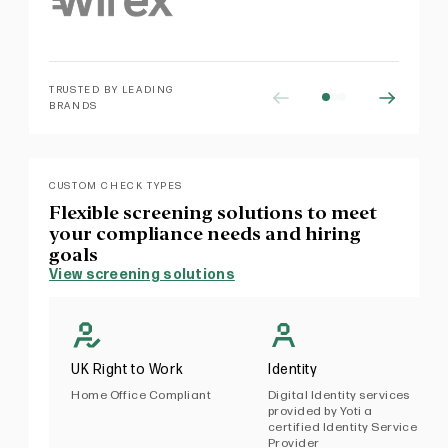
TRUSTED BY LEADING
BRANDS
CUSTOM CHECK TYPES
Flexible screening solutions to meet
your compliance needs and hiring
goals
View screening solutions
UK Right to Work
Identity
Home Office Compliant
Digital Identity services
provided by Yoti a
certified Identity Service
Provider