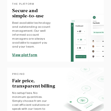
THE PLATFORM
Secure and
simple-to-use
Best available technology
and outstanding account
management; Our well
informed account
managers are always
available to support you
and your team.
View platform
PRICING
Fair price,
transparent billing
No setup fees. No
minimum quantities.
Simply choose from our
cost efficient solutions or
speak with our team to