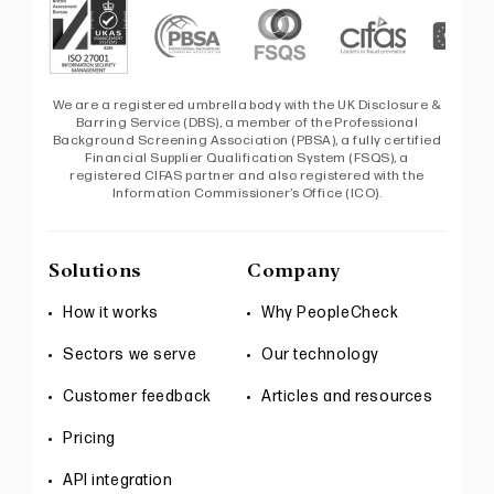
We are a registered umbrella body with the UK Disclosure &
Barring Service (DBS), a member of the Professional
Background Screening Association (PBSA), a fully certified
Financial Supplier Qualification System (FSQS), a
registered CIFAS partner and also registered with the
Information Commissioner’s Office (ICO).
Solutions
Company
How it works
Why PeopleCheck
Sectors we serve
Our technology
Customer feedback
Articles and resources
Pricing
API integration