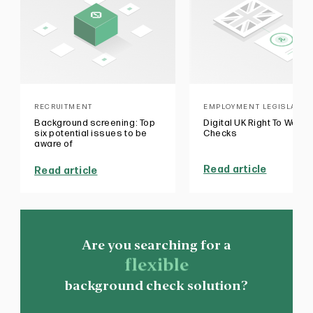
RECRUITMENT
EMPLOYMENT LEGISLATIO
Background screening: Top
Digital UK Right To Work
six potential issues to be
Checks
aware of
Read article
Read article
Are you searching for a
flexible
background check solution?