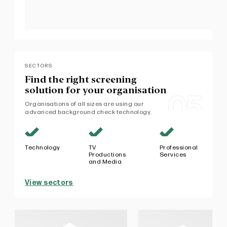
SECTORS
Find the right screening
solution
for your organisation
Organisations of all sizes are using our
advanced background check technology.
Technology
TV
Professional
Productions
Services
and Media
View sectors