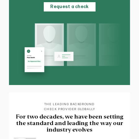
Request a check
THE LEADING BACKGROUND
CHECK PROVIDER GLOBALLY
For two decades, we have been setting
the standard and leading the way our
industry evolves