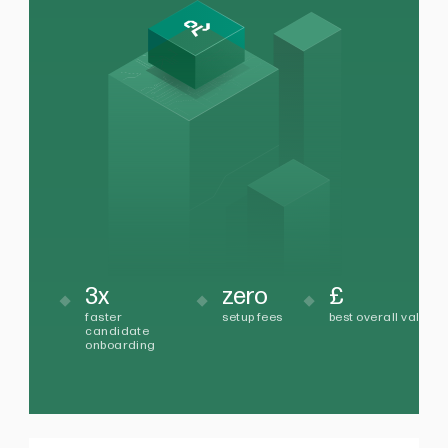
3x
zero
£
faster
setup fees
best overall value
candidate
onboarding