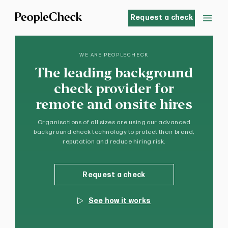
Request a check
WE ARE PEOPLECHECK
The leading background
check provider for
remote and onsite hires
Organisations of all sizes are using our advanced
background check technology to protect their brand,
reputation and reduce hiring risk.
Request a check
See how it works