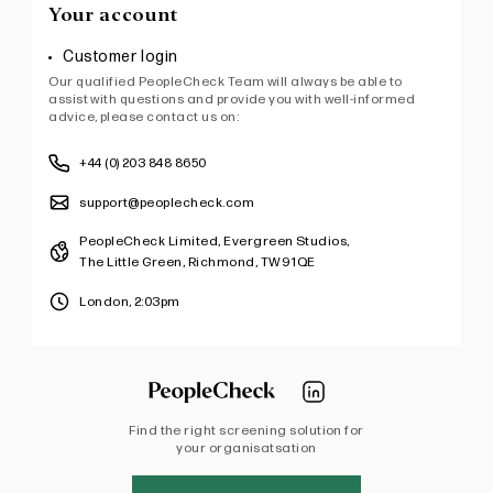
Your account
Customer login
Our qualified PeopleCheck Team will always be able to
assist with questions and provide you with well-informed
advice, please contact us on:
+44 (0) 203 848 8650
support@peoplecheck.com
PeopleCheck Limited, Evergreen Studios,
The Little Green, Richmond, TW9 1QE
London,
2:03pm
Find the right screening solution for
your organisatsation